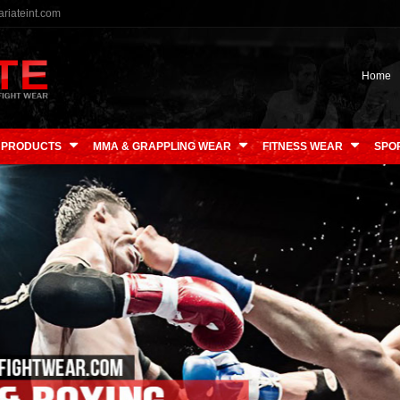
riateint.com
Home
 PRODUCTS
MMA & GRAPPLING WEAR
FITNESS WEAR
SPO