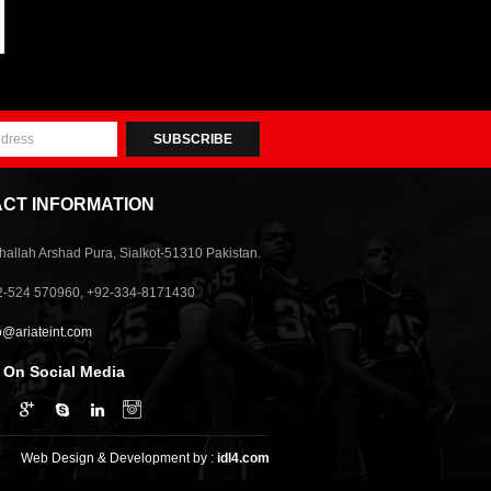
SUBSCRIBE
CT INFORMATION
allah Arshad Pura, Sialkot-51310 Pakistan.
2-524 570960, +92-334-8171430
o@ariateint.com
 On Social Media
Web Design & Development by :
idl4.com