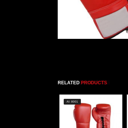
RELATED
PRODUCTS
AI: 8001