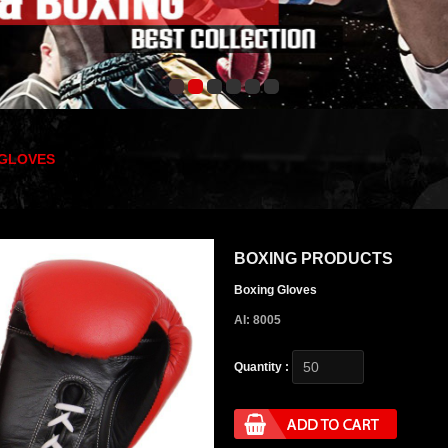
 GLOVES
BOXING PRODUCTS
Boxing Gloves
AI: 8005
Quantity :