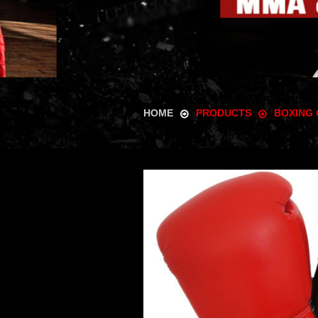
HOME
PRODUCTS
BOXING