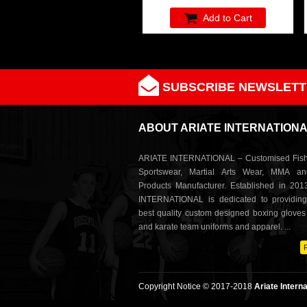
Add to Cart
SUBSCRIBE NEWSLETT
ABOUT ARIATE INTERNATION
ARIATE INTERNATIONAL – Customised Fish
Sportswear, Martial Arts Wear, MMA a
Products Manufacturer. Established in 201
INTERNATIONAL is dedicated to providing
best quality custom designed boxing glove
and karate team uniforms and apparel. ...
Copyright Notice © 2017-2018
Ariate Interna