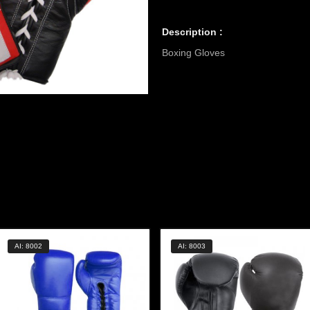
Description :
Boxing Gloves
AI: 8002
AI: 8003