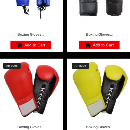
Boxing Gloves...
Boxing Gloves...
Add to Cart
Add to Cart
AI: 8005
AI: 8006
Boxing Gloves...
Boxing Gloves...