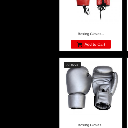
Boxing Gloves...
Add to Cart
AI: 8004
Boxing Gloves...