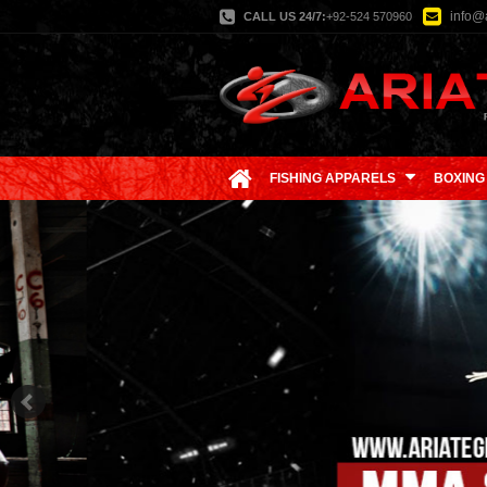
info@a
CALL US 24/7:
+92-524 570960
FISHING APPARELS
BOXING