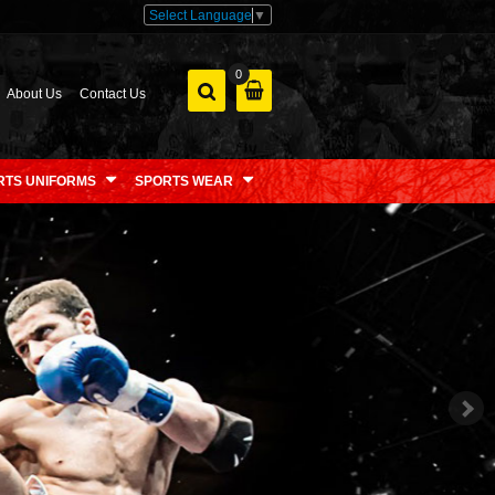
Select Language
▼
0
About Us
Contact Us
RTS UNIFORMS
SPORTS WEAR