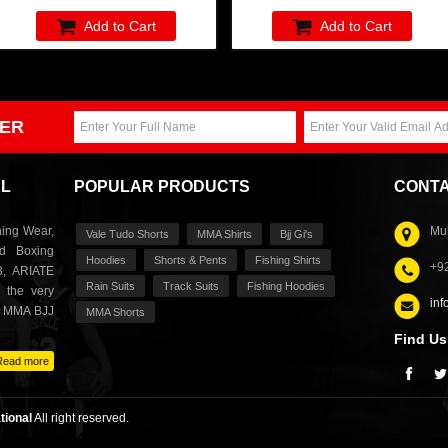
Add to Cart
Add to Cart
ER
AL
POPULAR PRODUCTS
CONTA
ing Wear,
Muh
Vale Tudo Shorts
MMA Shirts
Bjj Gi's
nd Boxing
Hoodies
Shorts & Pents
Fishing Shirts
+9
3, ARIATE
Rain Suits
Track Suits
Fishing Hoodies
 the very
inf
s MMA BJJ
MMA Shorts
Find Us
Read more
tional
All right reserved.