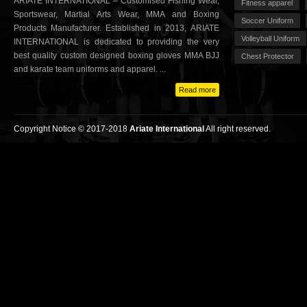
ARIATE INTERNATIONAL – Customised Fishing Wear,
Fitness apparel
Sportswear, Martial Arts Wear, MMA and Boxing
Soccer Uniform
Products Manufacturer. Established in 2013, ARIATE
Volleyball Uniform
INTERNATIONAL is dedicated to providing the very
best quality custom designed boxing gloves MMA BJJ
Chest Protector
and karate team uniforms and apparel. ...
Read more
Copyright Notice © 2017-2018
Ariate International
All right reserved.