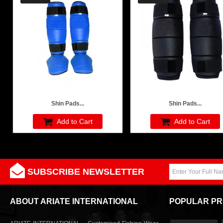
Shin Pads...
Shin Pads...
Add to Cart
Add to Cart
SUBSCRIBE NEWSLETTER
ABOUT ARIATE INTERNATIONAL
POPULAR P