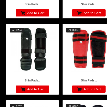
Shin Pads...
Shin Pads...
Add to Cart
Add to Cart
AI: 8204
AI: 8205
Shin Pads...
Shin Pads...
Add to Cart
Add to Cart
AI: 8207
AI: 8208