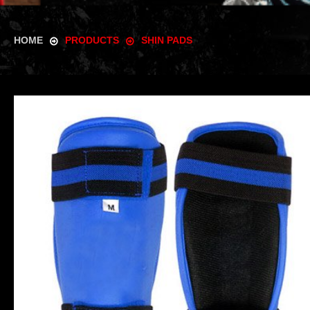
HOME
PRODUCTS
SHIN PADS