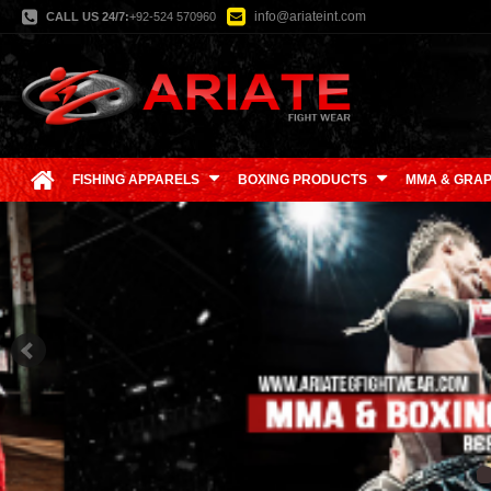
info@ariateint.com
CALL US 24/7:
+92-524 570960
FISHING APPARELS
BOXING PRODUCTS
MMA & GRAP