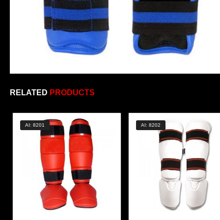
RELATED
PRODUCTS
AI: 8201
AI: 8202