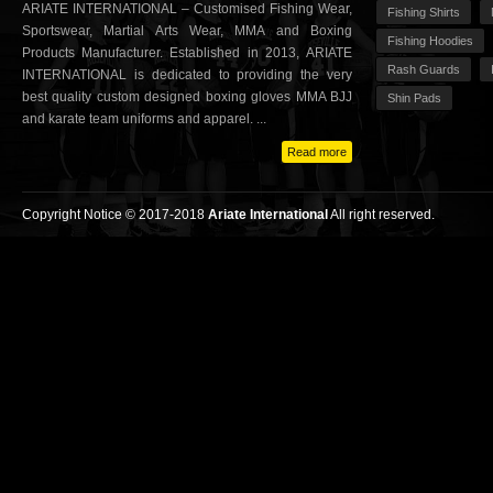
ARIATE INTERNATIONAL – Customised Fishing Wear,
Fishing Shirts
Sportswear, Martial Arts Wear, MMA and Boxing
Fishing Hoodies
Products Manufacturer. Established in 2013, ARIATE
Rash Guards
INTERNATIONAL is dedicated to providing the very
best quality custom designed boxing gloves MMA BJJ
Shin Pads
and karate team uniforms and apparel. ...
Read more
Copyright Notice © 2017-2018
Ariate International
All right reserved.