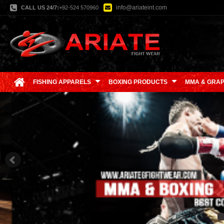
info@ariateint.com
CALL US 24/7:
+92-524 570960
FISHING APPARELS
BOXING PRODUCTS
MMA & GRAP