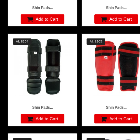
Shin Pads...
Shin Pads...
Add to Cart
Add to Cart
AI: 8204
AI: 8205
Shin Pads...
Shin Pads...
Add to Cart
Add to Cart