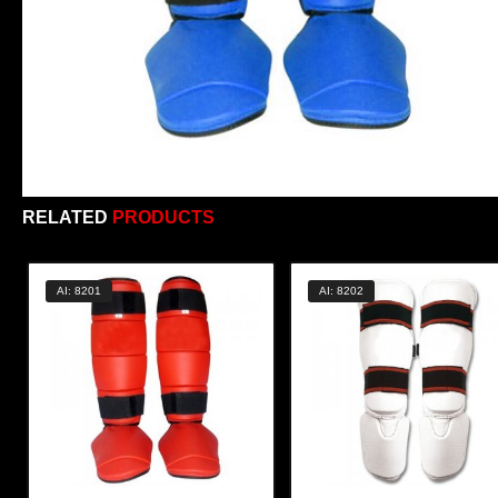
RELATED
PRODUCTS
AI: 8201
AI: 8202