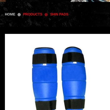
HOME
PRODUCTS
SHIN PADS