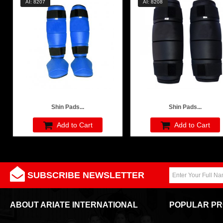
AI: 8207
AI: 8208
Shin Pads...
Shin Pads...
Add to Cart
Add to Cart
SUBSCRIBE NEWSLETTER
ABOUT ARIATE INTERNATIONAL
POPULAR P