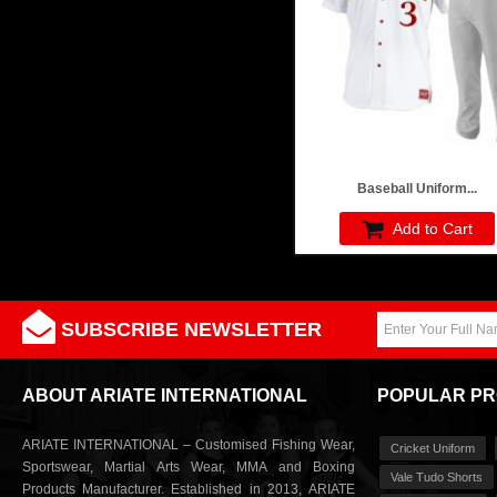
Baseball Uniform...
Add to Cart
SUBSCRIBE NEWSLETTER
ABOUT ARIATE INTERNATIONAL
POPULAR P
ARIATE INTERNATIONAL – Customised Fishing Wear,
Cricket Uniform
Sportswear, Martial Arts Wear, MMA and Boxing
Vale Tudo Shorts
Products Manufacturer. Established in 2013, ARIATE