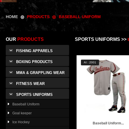
HOME
PRODUCTS
BASEBALL UNIFORM
OUR
PRODUCTS
SPORTS UNIFORMS >>
FISHING APPARELS
BOXING PRODUCTS
AI : 2001
MMA & GRAPPLING WEAR
FITNESS WEAR
SPORTS UNIFORMS
Baseball Uniform
Goal keeper
Ice Hockey
Baseball Uniform...