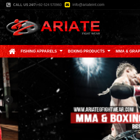
info@ariateint.com
CALL US 24/7:
+92-524 570960
FISHING APPARELS
BOXING PRODUCTS
MMA & GRAP