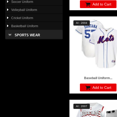
Soccer Uniform
Add to Cart
Volleyball Uniform
Cricket Uniform
AI : 2004
Basketball Uniform
SPORTS WEAR
Baseball Uniform...
Add to Cart
AI : 2007