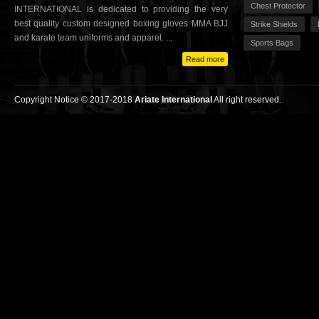
Chest Protector
INTERNATIONAL is dedicated to providing the very
best quality custom designed boxing gloves MMA BJJ
Strike Shields
and karate team uniforms and apparel. ...
Sports Bags
Read more
Copyright Notice © 2017-2018
Ariate International
All right reserved.