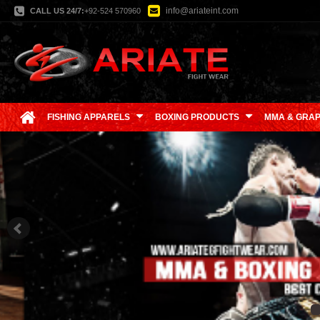
info@ariateint.com
CALL US 24/7:
+92-524 570960
FISHING APPARELS
BOXING PRODUCTS
MMA & GRAP