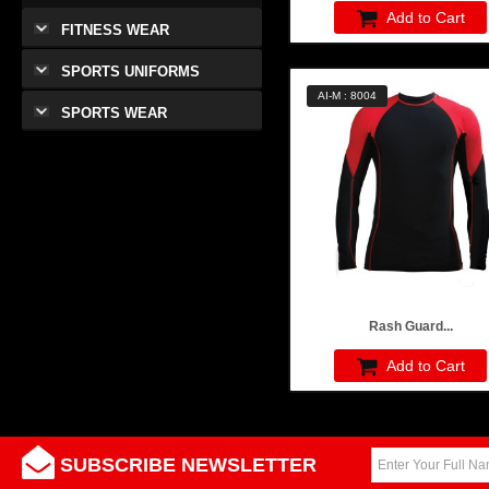
Add to Cart
FITNESS WEAR
SPORTS UNIFORMS
AI-M : 8004
SPORTS WEAR
Rash Guard...
Add to Cart
SUBSCRIBE NEWSLETTER