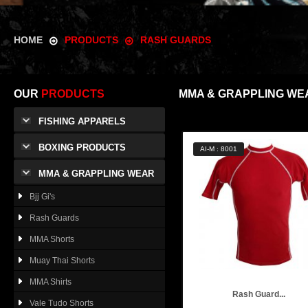
HOME
PRODUCTS
RASH GUARDS
OUR
PRODUCTS
MMA & GRAPPLING WE
FISHING APPARELS
BOXING PRODUCTS
AI-M : 8001
MMA & GRAPPLING WEAR
Bjj Gi's
Rash Guards
MMA Shorts
Muay Thai Shorts
MMA Shirts
Rash Guard...
Vale Tudo Shorts