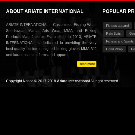
ABOUT ARIATE INTERNATIONAL
POPULAR P
ARIATE INTERNATIONAL – Customised Fishing Wear,
Fitness apparel
Sportswear, Martial Arts Wear, MMA and Boxing
Rain Suits
Goa
Products Manufacturer. Established in 2013, ARIATE
Fitness and Sports
INTERNATIONAL is dedicated to providing the very
best quality custom designed boxing gloves MMA BJJ
Hand Wrap
Fi
and karate team uniforms and apparel. ...
Read more
Copyright Notice © 2017-2018
Ariate International
All right reserved.