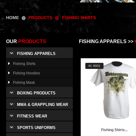
HOME
PRODUCTS
FISHING SHIRTS
OUR
PRODUCTS
FISHING APPARELS >>
FISHING APPARELS
Fishing Shirts
AI: 9001
Fishing Hoodies
Fishing Mask
BOXING PRODUCTS
MMA & GRAPPLING WEAR
FITNESS WEAR
SPORTS UNIFORMS
Fishing Shirts...