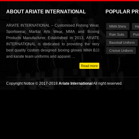
ABOUT ARIATE INTERNATIONAL
POPULAR P
ARIATE INTERNATIONAL – Customised Fishing Wear,
MMA Shirts
Ha
Sportswear, Martial Arts Wear, MMA and Boxing
Rain Suits
Pun
Products Manufacturer. Established in 2013, ARIATE
Baseball Uniform
INTERNATIONAL is dedicated to providing the very
best quality custom designed boxing gloves MMA BJJ
Cricket Uniform
and karate team uniforms and apparel. ...
Read more
Copyright Notice © 2017-2018
Ariate International
All right reserved.