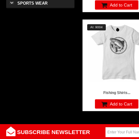
SPORTS WEAR
Add to Cart
AI: 9004
Fishing Shirts...
Add to Cart
SUBSCRIBE NEWSLETTER