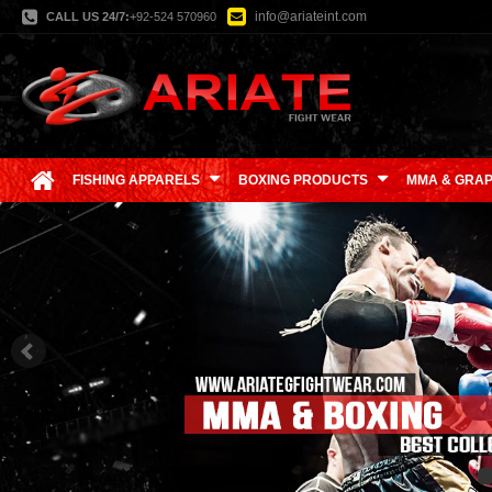
info@ariateint.com
CALL US 24/7:
+92-524 570960
FISHING APPARELS
BOXING PRODUCTS
MMA & GRAP