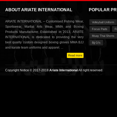
ABOUT ARIATE INTERNATIONAL
POPULAR P
ARIATE INTERNATIONAL – Customised Fishing Wear,
Volleyball Uniform
Sportswear, Martial Arts Wear, MMA and Boxing
Focus Pads
F
Products Manufacturer. Established in 2013, ARIATE
Muay Thai Shorts
INTERNATIONAL is dedicated to providing the very
best quality custom designed boxing gloves MMA BJJ
Bjj Gi's
and karate team uniforms and apparel. ...
Read more
Copyright Notice © 2017-2018
Ariate International
All right reserved.