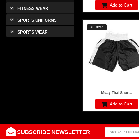
Add to Cart
FITNESS WEAR
SPORTS UNIFORMS
AI : 8204
SPORTS WEAR
Muay Thai Short...
Add to Cart
SUBSCRIBE NEWSLETTER