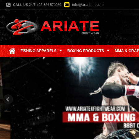
info@ariateint.com
CALL US 24/7:
+92-524 570960
FISHING APPARELS
BOXING PRODUCTS
MMA & GRAP