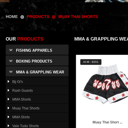
HOME
PRODUCTS
MUAY THAI SHORTS
OUR
PRODUCTS
MMA & GRAPPLING WE
FISHING APPARELS
BOXING PRODUCTS
AI-M : 8201
MMA & GRAPPLING WEAR
Bjj Gi's
Rash Guards
MMA Shorts
Muay Thai Shorts
MMA Shirts
Muay Thai Short ...
Vale Tudo Shorts