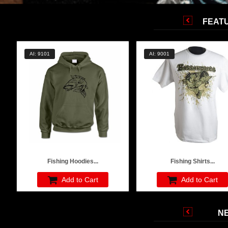
FEAT
AI: 9101
AI: 9001
Fishing Hoodies...
Fishing Shirts...
Add to Cart
Add to Cart
N