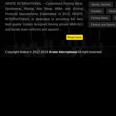
ARIATE INTERNATIONAL – Customised Fishing Wear,
Varsity Jackets
Sportswear, Martial Arts Wear, MMA and Boxing
Hoodies
Head
Products Manufacturer. Established in 2013, ARIATE
Fishing Mask
INTERNATIONAL is dedicated to providing the very
best quality custom designed boxing gloves MMA BJJ
Fitness and Sports
and karate team uniforms and apparel. ...
Read more
Copyright Notice © 2017-2018
Ariate International
All right reserved.