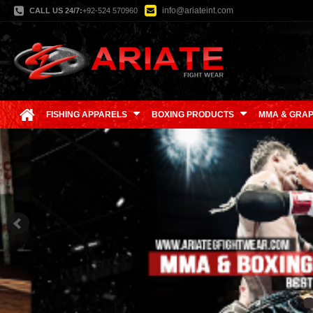
info@ariateint.com
CALL US 24/7:
+92-524 570960
FISHING APPARELS
BOXING PRODUCTS
MMA & GRAP