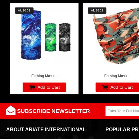
AI: 9203
AI: 9202
Fishing Mask...
Fishing Mask...
Add to Cart
Add to Cart
SUBSCRIBE NEWSLETTER
ABOUT ARIATE INTERNATIONAL
POPULAR P