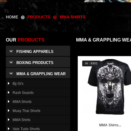
HOME
PRODUCTS
MMA SHIRTS
OUR
PRODUCTS
MMA & GRAPPLING WE
FISHING APPARELS
BOXING PRODUCTS
AI : 8301
MMA & GRAPPLING WEAR
Bjj Gi's
Rash Guards
MMA Shorts
Muay Thai Shorts
MMA Shirts
MMA Shirts...
Vale Tudo Shorts