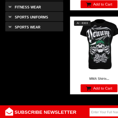
Add to Cart
FITNESS WEAR
SPORTS UNIFORMS
AI : 8303
SPORTS WEAR
MMA Shirts...
Add to Cart
SUBSCRIBE NEWSLETTER