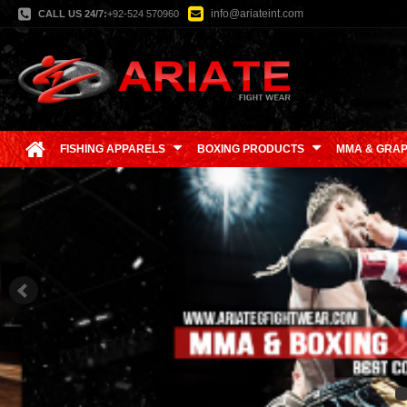
info@ariateint.com
CALL US 24/7:
+92-524 570960
FISHING APPARELS
BOXING PRODUCTS
MMA & GRAP