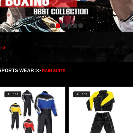
ITS
SPORTS WEAR >>
RAIN SUITS
AI : 101
AI : 102