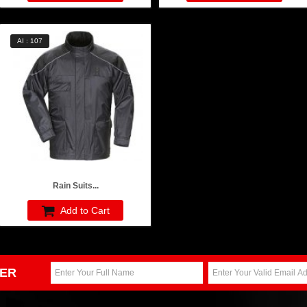
AI : 107
Rain Suits...
Add to Cart
ER