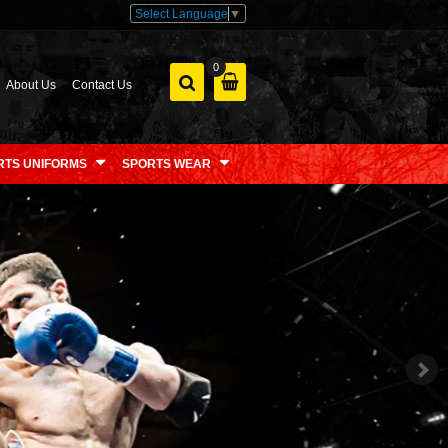
Select Language
▼
0
About Us
Contact Us
RTS UNIFORMS
SPORTS WEAR