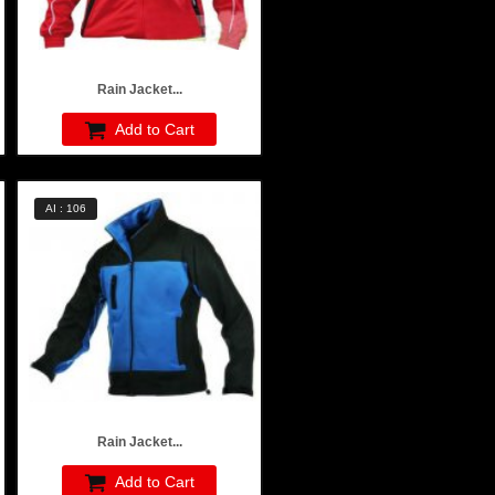
Rain Jacket...
Add to Cart
AI : 106
Rain Jacket...
Add to Cart