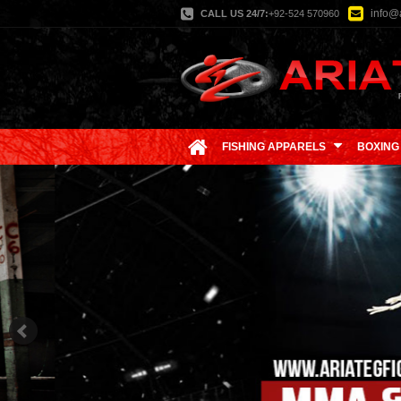
info@a
CALL US 24/7:
+92-524 570960
FISHING APPARELS
BOXING