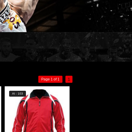
1
Page 1 of 1
AI : 103