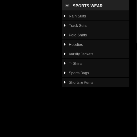
SPORTS WEAR
Rain Suits
Track Suits
Polo Shirts
Hoodies
Varsity Jackets
T- Shirts
Sports Bags
Shorts & Pents