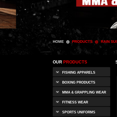
HOME
PRODUCTS
RAIN SU
OUR
PRODUCTS
FISHING APPARELS
BOXING PRODUCTS
MMA & GRAPPLING WEAR
FITNESS WEAR
SPORTS UNIFORMS