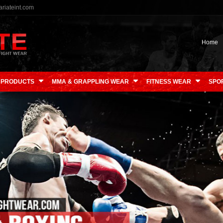
riateint.com
Home
 PRODUCTS
MMA & GRAPPLING WEAR
FITNESS WEAR
SPO