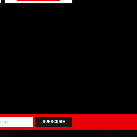
SUBSCRIBE