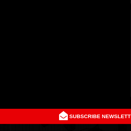
SUBSCRIBE NEWSLETT