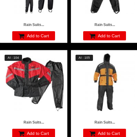
Rain Suits...
Rain Suits...
Add to Cart
Add to Cart
AI : 104
AI : 105
Rain Suits...
Rain Suits...
Add to Cart
Add to Cart