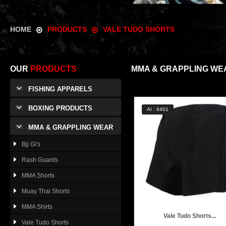
HOME
PRODUCTS
VALE TUDO SHORTS
OUR
PRODUCTS
MMA & GRAPPLING WE
FISHING APPARELS
BOXING PRODUCTS
AI : 8401
MMA & GRAPPLING WEAR
Bjj Gi's
Rash Guards
MMA Shorts
Muay Thai Shorts
MMA Shirts
Vale Tudo Shorts...
Vale Tudo Shorts