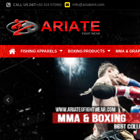
info@ariateint.com
CALL US 24/7:
+92-524 570960
FISHING APPARELS
BOXING PRODUCTS
MMA & GRAP