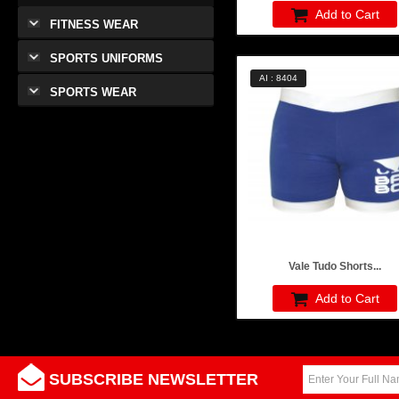
Add to Cart
FITNESS WEAR
SPORTS UNIFORMS
AI : 8404
SPORTS WEAR
Vale Tudo Shorts...
Add to Cart
SUBSCRIBE NEWSLETTER