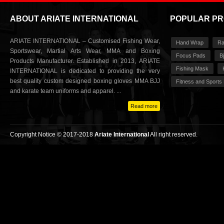
ABOUT ARIATE INTERNATIONAL
POPULAR P
ARIATE INTERNATIONAL – Customised Fishing Wear,
Hand Wrap
Ra
Sportswear, Martial Arts Wear, MMA and Boxing
Focus Pads
Bj
Products Manufacturer. Established in 2013, ARIATE
Fishing Mask
INTERNATIONAL is dedicated to providing the very
best quality custom designed boxing gloves MMA BJJ
Fitness and Sports
and karate team uniforms and apparel. ...
Read more
Copyright Notice © 2017-2018
Ariate International
All right reserved.