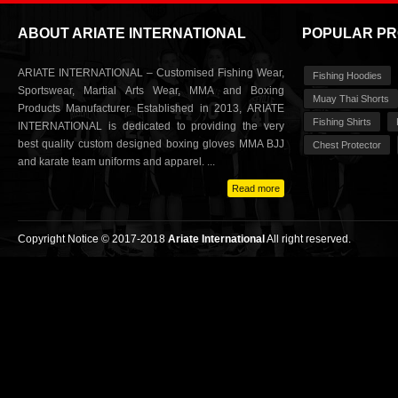
ABOUT ARIATE INTERNATIONAL
POPULAR P
ARIATE INTERNATIONAL – Customised Fishing Wear,
Fishing Hoodies
Sportswear, Martial Arts Wear, MMA and Boxing
Muay Thai Shorts
Products Manufacturer. Established in 2013, ARIATE
Fishing Shirts
INTERNATIONAL is dedicated to providing the very
best quality custom designed boxing gloves MMA BJJ
Chest Protector
and karate team uniforms and apparel. ...
Read more
Copyright Notice © 2017-2018
Ariate International
All right reserved.