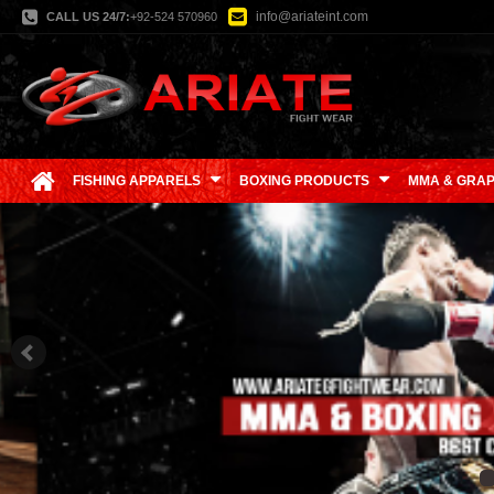
info@ariateint.com
CALL US 24/7:
+92-524 570960
FISHING APPARELS
BOXING PRODUCTS
MMA & GRAP