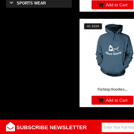
SPORTS WEAR
Add to Cart
AI: 9104
Fishing Hoodies...
Add to Cart
SUBSCRIBE NEWSLETTER