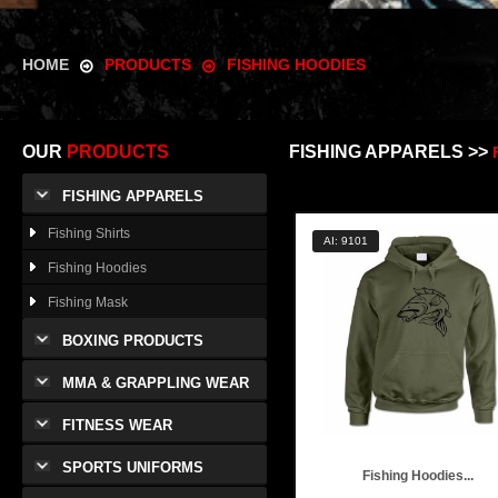
HOME
PRODUCTS
FISHING HOODIES
OUR
PRODUCTS
FISHING APPARELS >>
FISHING APPARELS
Fishing Shirts
AI: 9101
Fishing Hoodies
Fishing Mask
BOXING PRODUCTS
MMA & GRAPPLING WEAR
FITNESS WEAR
SPORTS UNIFORMS
Fishing Hoodies...