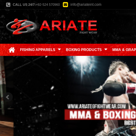
info@ariateint.com
CALL US 24/7:
+92-524 570960
FISHING APPARELS
BOXING PRODUCTS
MMA & GRAP