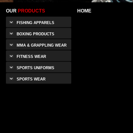
OUR
PRODUCTS
HOME
FISHING APPARELS
BOXING PRODUCTS
MMA & GRAPPLING WEAR
FITNESS WEAR
SPORTS UNIFORMS
SPORTS WEAR