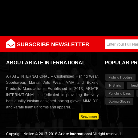
SUBSCRIBE NEWSLETTER
ABOUT ARIATE INTERNATIONAL
POPULAR P
ARIATE INTERNATIONAL – Customised Fishing Wear,
Fishing Hoodies
Sportswear, Martial Arts Wear, MMA and Boxing
T- Shirts
Hand
Products Manufacturer. Established in 2013, ARIATE
Punching Bags
INTERNATIONAL is dedicated to providing the very
best quality custom designed boxing gloves MMA BJJ
Boxing Gloves
and karate team uniforms and apparel. ...
Read more
Copyright Notice © 2017-2018
Ariate International
All right reserved.