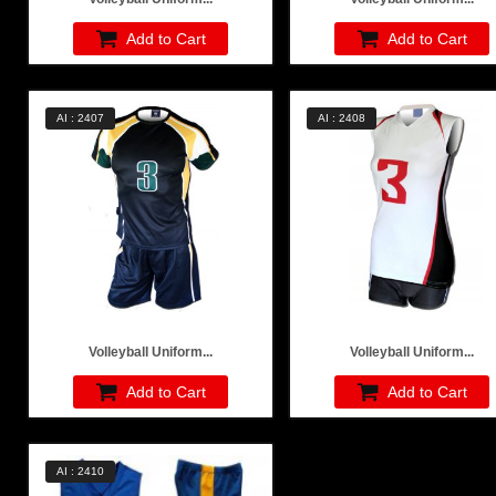
Add to Cart
Add to Cart
AI : 2407
AI : 2408
Volleyball Uniform...
Volleyball Uniform...
Add to Cart
Add to Cart
AI : 2410