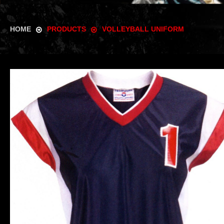
HOME
PRODUCTS
VOLLEYBALL UNIFORM