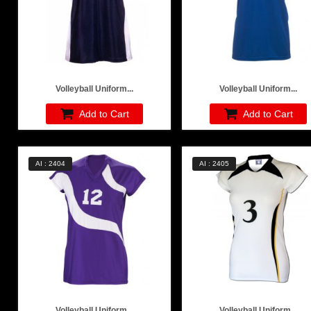
Volleyball Uniform...
Volleyball Uniform...
Add to Cart
Add to Cart
AI : 2404
AI : 2405
Volleyball Uniform...
Volleyball Uniform...