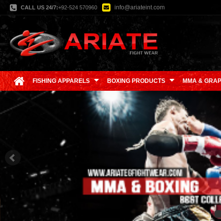
info@ariateint.com
CALL US 24/7:
+92-524 570960
FISHING APPARELS
BOXING PRODUCTS
MMA & GRAP