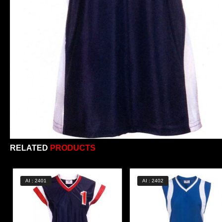
RELATED
PRODUCTS
AI : 2401
AI : 2402