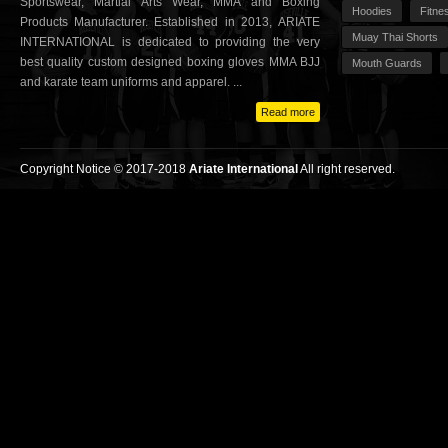
Sportswear, Martial Arts Wear, MMA and Boxing
Hoodies
Fitne
Products Manufacturer. Established in 2013, ARIATE
Muay Thai Shorts
INTERNATIONAL is dedicated to providing the very
best quality custom designed boxing gloves MMA BJJ
Mouth Guards
and karate team uniforms and apparel. ...
Read more
Copyright Notice © 2017-2018
Ariate International
All right reserved.