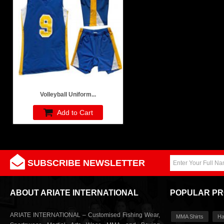
Volleyball Uniform...
Add to Cart
SUBSCRIBE NEWSLETTER
ABOUT ARIATE INTERNATIONAL
POPULAR P
ARIATE INTERNATIONAL – Customised Fishing Wear,
MMA Shirts
Ha