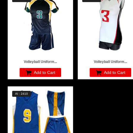
Volleyball Uniform...
Volleyball Uniform...
Add to Cart
Add to Cart
AI : 2410