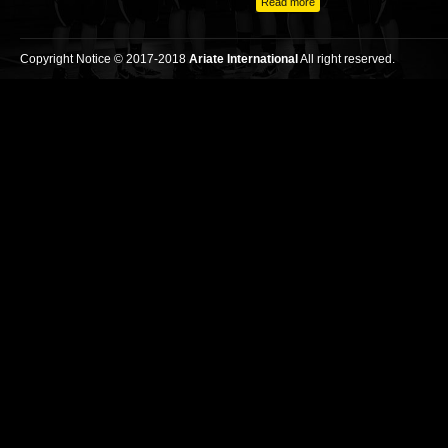
Read more
Copyright Notice © 2017-2018
Ariate International
All right reserved.