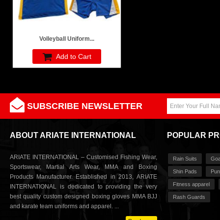
Volleyball Uniform...
Add to Cart
SUBSCRIBE NEWSLETTER
ABOUT ARIATE INTERNATIONAL
POPULAR P
ARIATE INTERNATIONAL – Customised Fishing Wear,
Rain Suits
Goa
Sportswear, Martial Arts Wear, MMA and Boxing
Shin Pads
Pun
Products Manufacturer. Established in 2013, ARIATE
Fitness apparel
INTERNATIONAL is dedicated to providing the very
best quality custom designed boxing gloves MMA BJJ
Rash Guards
and karate team uniforms and apparel. ...