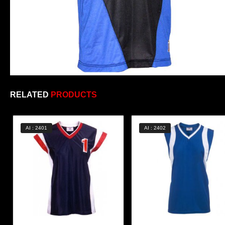
RELATED
PRODUCTS
AI : 2401
AI : 2402