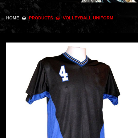
HOME
PRODUCTS
VOLLEYBALL UNIFORM