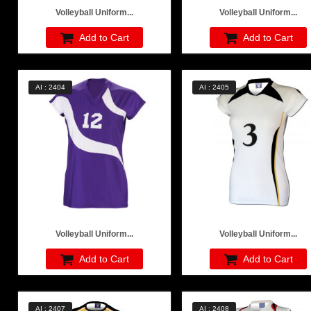
Volleyball Uniform...
Volleyball Uniform...
Add to Cart
Add to Cart
AI : 2404
AI : 2405
Volleyball Uniform...
Volleyball Uniform...
Add to Cart
Add to Cart
AI : 2407
AI : 2408