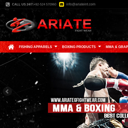
info@ariateint.com
CALL US 24/7:
+92-524 570960
FISHING APPARELS
BOXING PRODUCTS
MMA & GRAP