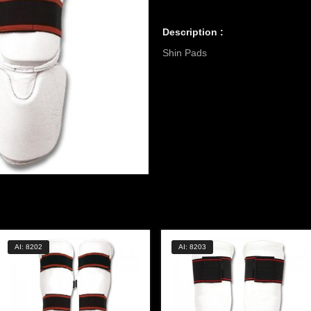
Description :
Shin Pads
AI: 8202
AI: 8203