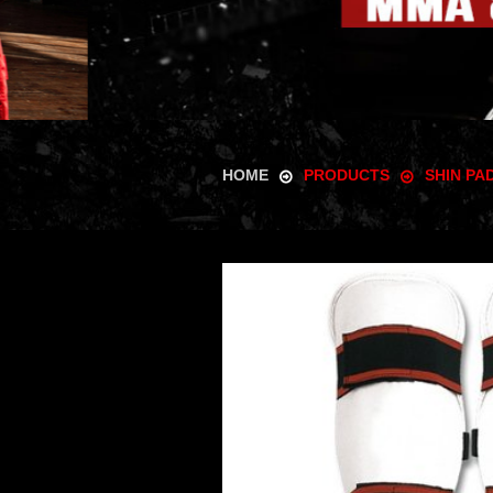
HOME
PRODUCTS
SHIN PA