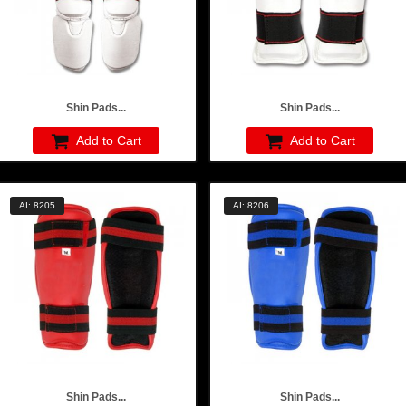
Shin Pads...
Shin Pads...
Add to Cart
Add to Cart
AI: 8205
AI: 8206
Shin Pads...
Shin Pads...