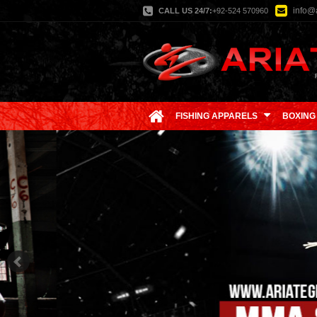
info@a
CALL US 24/7:
+92-524 570960
FISHING APPARELS
BOXING