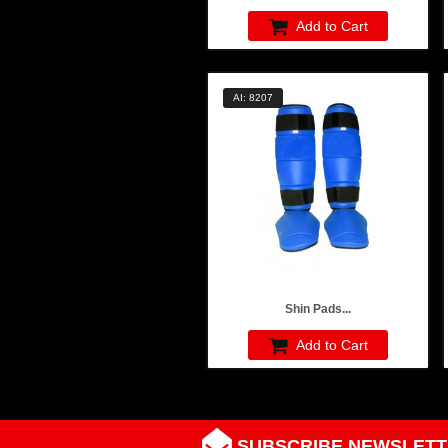
Add to Cart
AI: 8207
Shin Pads...
Add to Cart
SUBSCRIBE NEWSLETT