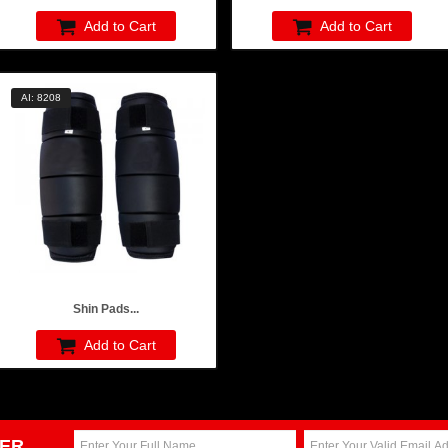
Add to Cart
Add to Cart
AI: 8208
Shin Pads...
Add to Cart
ER