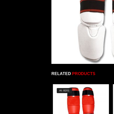
RELATED
PRODUCTS
AI: 8201