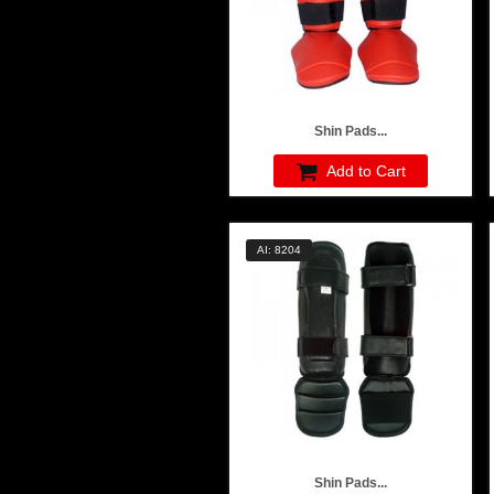
Shin Pads...
Add to Cart
AI: 8204
Shin Pads...