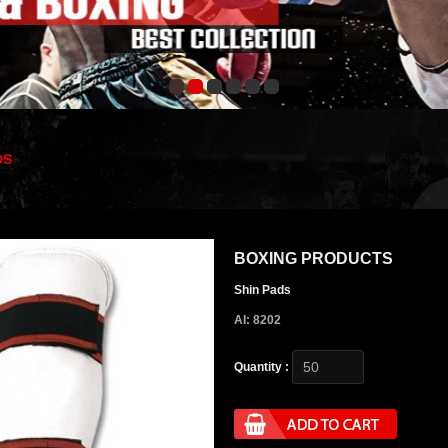
DS
BOXING PRODUCTS
Shin Pads
AI: 8202
Quantity :