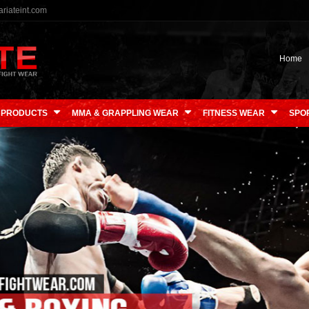
riateint.com
Home
 PRODUCTS
MMA & GRAPPLING WEAR
FITNESS WEAR
SPO