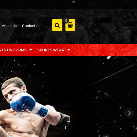
0
About Us
Contact Us
RTS UNIFORMS
SPORTS WEAR