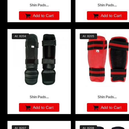
Shin Pads...
Shin Pads...
Add to Cart
Add to Cart
AI: 8204
AI: 8205
Shin Pads...
Shin Pads...
Add to Cart
Add to Cart
AI: 8207
AI: 8208