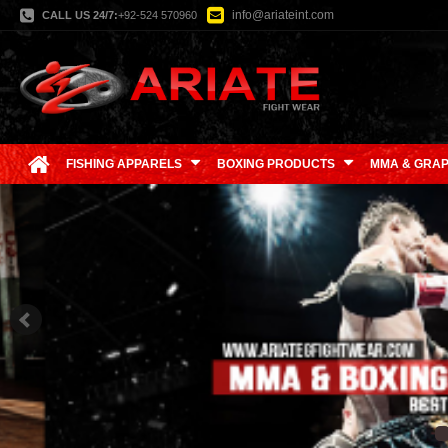
info@ariateint.com
CALL US 24/7:
+92-524 570960
FISHING APPARELS
BOXING PRODUCTS
MMA & GRAP