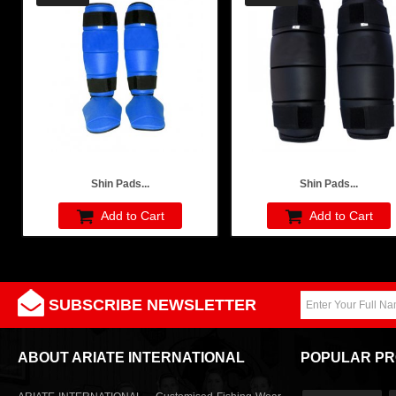
Shin Pads...
Shin Pads...
Add to Cart
Add to Cart
SUBSCRIBE NEWSLETTER
ABOUT ARIATE INTERNATIONAL
POPULAR P