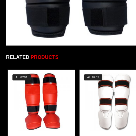
RELATED
PRODUCTS
AI: 8201
AI: 8202