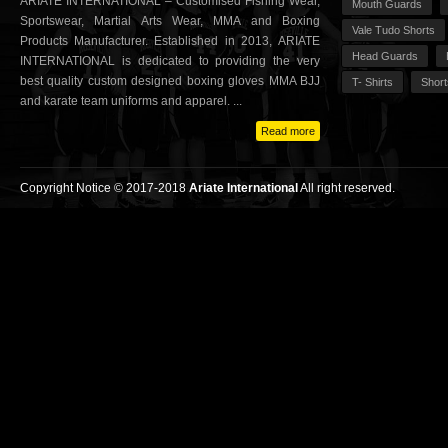
ARIATE INTERNATIONAL – Customised Fishing Wear,
Mouth Guards
Sportswear, Martial Arts Wear, MMA and Boxing
Vale Tudo Shorts
Products Manufacturer. Established in 2013, ARIATE
Head Guards
INTERNATIONAL is dedicated to providing the very
best quality custom designed boxing gloves MMA BJJ
T- Shirts
Short
and karate team uniforms and apparel. ...
Read more
Copyright Notice © 2017-2018
Ariate International
All right reserved.