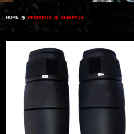
HOME
PRODUCTS
SHIN PADS