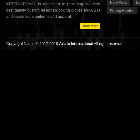
Hand Wrap
Ic
INTERNATIONAL is dedicated to providing the very
best quality custom designed boxing gloves MMA BJJ
Fishing Hoodies
and karate team uniforms and apparel. ...
Read more
Copyright Notice © 2017-2018
Ariate International
All right reserved.