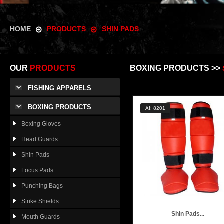
HOME
PRODUCTS
SHIN PADS
OUR
PRODUCTS
BOXING PRODUCTS >>
FISHING APPARELS
BOXING PRODUCTS
AI: 8201
Boxing Gloves
Head Guards
Shin Pads
Focus Pads
Punching Bags
Strike Shields
Shin Pads...
Mouth Guards