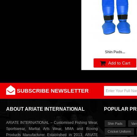
Shin Pads...
Add to Cart
SUBSCRIBE NEWSLETTER
ABOUT ARIATE INTERNATIONAL
POPULAR P
ARIATE INTERNATIONAL – Customised Fishing Wear,
Shin Pads
Var
Sportswear, Martial Arts Wear, MMA and Boxing
Cricket Uniform
Products Manufacturer. Established in 2013, ARIATE