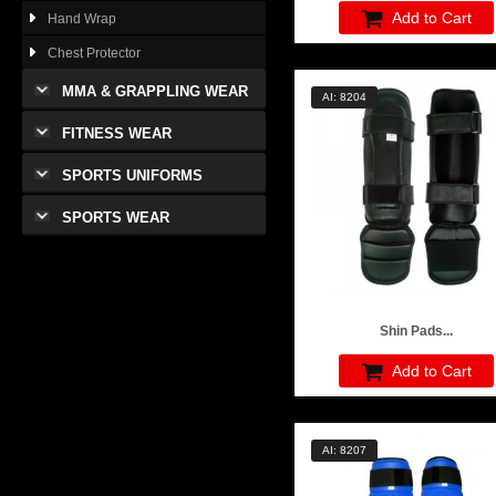
Add to Cart
Hand Wrap
Chest Protector
MMA & GRAPPLING WEAR
AI: 8204
FITNESS WEAR
SPORTS UNIFORMS
SPORTS WEAR
Shin Pads...
Add to Cart
AI: 8207