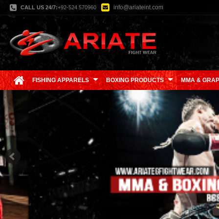
info@ariateint.com
CALL US 24/7:
+92-524 570960
FISHING APPARELS
BOXING PRODUCTS
MMA & GRAP